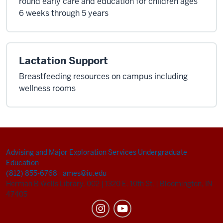
round early care and education for children ages
6 weeks through 5 years
Lactation Support
Breastfeeding resources on campus including
wellness rooms
Advising and Major Exploration Services
Undergraduate
Education
(812) 855-6768
|
ames@iu.edu
Herman B Wells Library, 002
|
1320 E. 10th St.
|
Bloomington, IN
47405