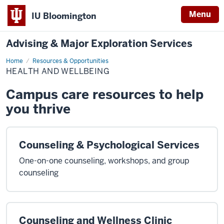
Menu
IU Bloomington
Advising & Major Exploration Services
Home
Health
Resources & Opportunities
and
HEALTH AND WELLBEING
Wellbeing
Campus care resources to help
you thrive
Counseling & Psychological Services
One-on-one counseling, workshops, and group
counseling
Counseling and Wellness Clinic