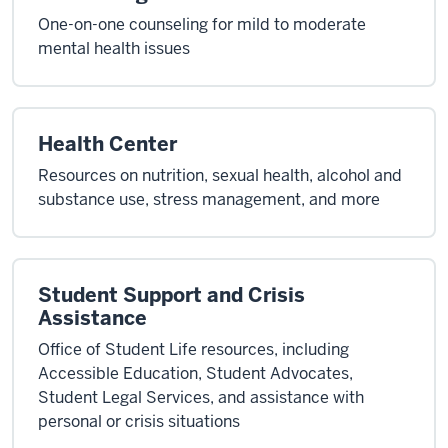
One-on-one counseling for mild to moderate
mental health issues
Health Center
Resources on nutrition, sexual health, alcohol and
substance use, stress management, and more
Student Support and Crisis
Assistance
Office of Student Life resources, including
Accessible Education, Student Advocates,
Student Legal Services, and assistance with
personal or crisis situations