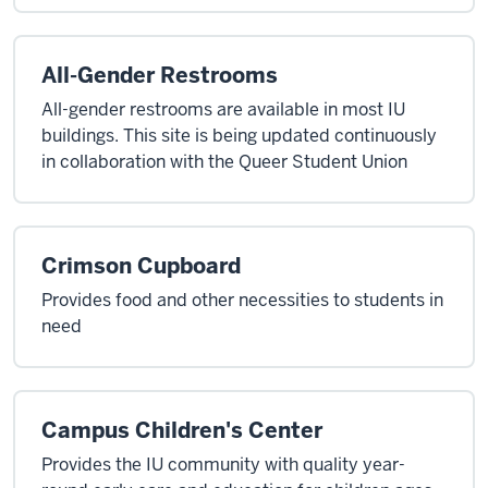
All-Gender Restrooms
All-gender restrooms are available in most IU
buildings. This site is being updated continuously
in collaboration with the Queer Student Union
Crimson Cupboard
Provides food and other necessities to students in
need
Campus Children's Center
Provides the IU community with quality year-