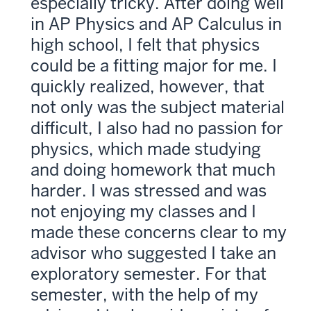
especially tricky. After doing well
in AP Physics and AP Calculus in
high school, I felt that physics
could be a fitting major for me. I
quickly realized, however, that
not only was the subject material
difficult, I also had no passion for
physics, which made studying
and doing homework that much
harder. I was stressed and was
not enjoying my classes and I
made these concerns clear to my
advisor who suggested I take an
exploratory semester. For that
semester, with the help of my