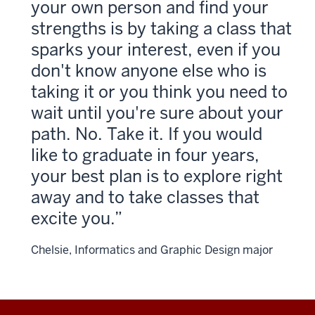
your own person and find your
strengths is by taking a class that
sparks your interest, even if you
don't know anyone else who is
taking it or you think you need to
wait until you're sure about your
path. No. Take it. If you would
like to graduate in four years,
your best plan is to explore right
away and to take classes that
excite you.
Chelsie, Informatics and Graphic Design major