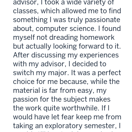
advisor, I took a wide variety of
classes, which allowed me to find
something I was truly passionate
about, computer science. I found
myself not dreading homework
but actually looking forward to it.
After discussing my experiences
with my advisor, I decided to
switch my major. It was a perfect
choice for me because, while the
material is far from easy, my
passion for the subject makes
the work quite worthwhile. If I
would have let fear keep me from
taking an exploratory semester, I