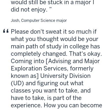
would still be stuck in a major I
did not enjoy.
Josh, Computer Science major
Please don't sweat it so much if
what you thought would be your
main path of study in college has
completely changed. That's okay.
Coming into [Advising and Major
Exploration Services, formerly
known as] University Division
(UD) and figuring out what
classes you want to take, and
have to take, is part of the
experience. How you can become