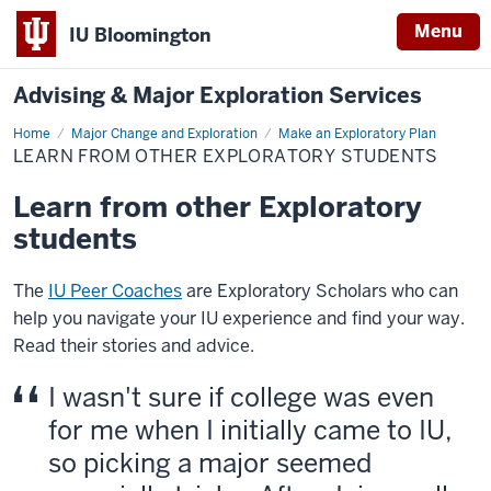
Menu
IU Bloomington
Advising & Major Exploration Services
Home
Learn
Major Change and Exploration
Make an Exploratory Plan
from
LEARN FROM OTHER EXPLORATORY STUDENTS
other
Exploratory
students
Learn from other Exploratory
students
The
IU Peer Coaches
are Exploratory Scholars who can
help you navigate your IU experience and find your way.
Read their stories and advice.
I wasn't sure if college was even
for me when I initially came to IU,
so picking a major seemed