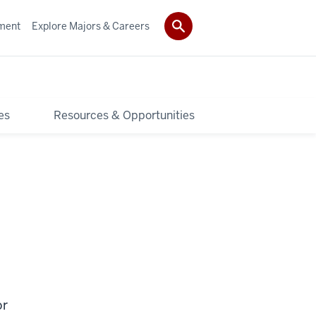
ment
Explore Majors & Careers
es
Resources & Opportunities
or