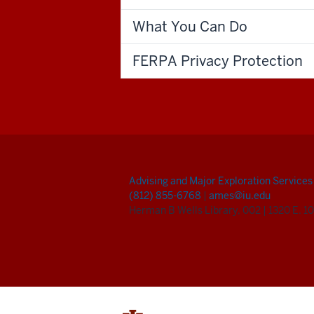
What You Can Do
FERPA Privacy Protection
Advising and Major Exploration Services
(812) 855-6768
|
ames@iu.edu
Herman B Wells Library, 002
|
1320 E. 10