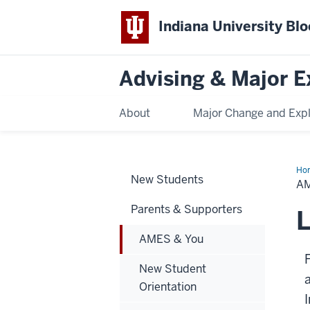
Indiana University Bl
Advising & Major E
About
Major Change and Expl
Ho
New Students
&
A
Yo
Parents & Supporters
L
AMES & You
New Student
Orientation