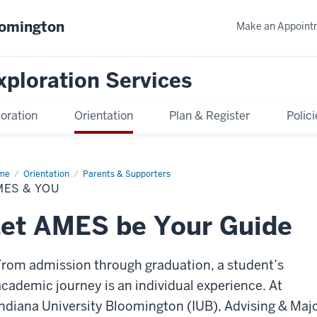
oomington
Make an Appoint
xploration Services
oration
Orientation
Plan & Register
Polici
me
AMES
Orientation
Parents & Supporters
MES & YOU
u
et AMES be Your Guide
From admission through graduation, a student’s
academic journey is an individual experience. At
Indiana University Bloomington (IUB), Advising & Maj