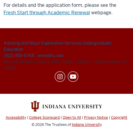
For details and the application form, please see the
Fresh Start through Academic Renewal
webpage.
Advising and Major Exploration Services
Undergraduate
Education
(812) 855-6768
|
ames@iu.edu
Herman B Wells Library, 002
|
1320 E. 10th St.
|
Bloomington, IN
47405
Accessibility
|
College Scorecard
|
Open to All
|
Privacy Notice
|
Copyright
© 2026
The Trustees of
Indiana University