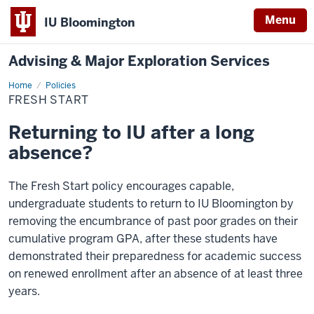
Menu
IU Bloomington
Advising & Major Exploration Services
Home
Fresh
Policies
Start
FRESH START
Returning to IU after a long
absence?
The Fresh Start policy encourages capable,
undergraduate students to return to IU Bloomington by
removing the encumbrance of past poor grades on their
cumulative program GPA, after these students have
demonstrated their preparedness for academic success
on renewed enrollment after an absence of at least three
years.