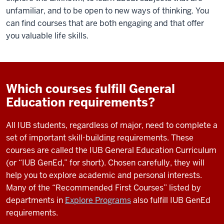
unfamiliar, and to be open to new ways of thinking. You
can find courses that are both engaging and that offer
you valuable life skills.
Which courses fulfill General
Education requirements?
All IUB students, regardless of major, need to complete a
set of important skill-building requirements. These
courses are called the IUB General Education Curriculum
(or “IUB GenEd,” for short). Chosen carefully, they will
help you to explore academic and personal interests.
Many of the “Recommended First Courses” listed by
departments in
Explore Programs
also fulfill IUB GenEd
requirements.