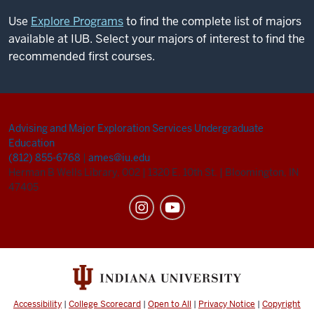
Use
Explore Programs
to find the complete list of majors
available at IUB. Select your majors of interest to find the
recommended first courses.
Advising and Major Exploration Services
Undergraduate
Education
(812) 855-6768
|
ames@iu.edu
Herman B Wells Library, 002
|
1320 E. 10th St.
|
Bloomington, IN
47405
Accessibility
|
College Scorecard
|
Open to All
|
Privacy Notice
|
Copyright