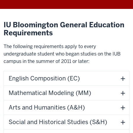
IU Bloomington General Education
Requirements
The following requirements apply to every
undergraduate student who began studies on the IUB
campus in the summer of 2011 or later:
English Composition (EC)
Mathematical Modeling (MM)
Arts and Humanities (A&H)
Social and Historical Studies (S&H)