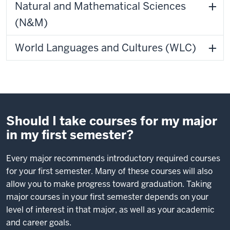
Natural and Mathematical Sciences
(N&M)
World Languages and Cultures (WLC)
Should I take courses for my major
in my first semester?
Every major recommends introductory required courses
for your first semester. Many of these courses will also
allow you to make progress toward graduation. Taking
major courses in your first semester depends on your
level of interest in that major, as well as your academic
and career goals.