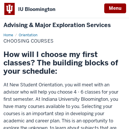
Menu
IU Bloomington
Advising & Major Exploration Services
Home
Choosing
Orientation
Courses
CHOOSING COURSES
How will I choose my first
classes? The building blocks of
your schedule:
At New Student Orientation, you will meet with an
advisor who will help you choose 4 - 6 classes for your
first semester. At Indiana University Bloomington, you
have many courses available to you. Selecting your
courses is an important step in developing your
academic and career plan. This is an opportunity to
explore the unknown, to learn about subjects that are